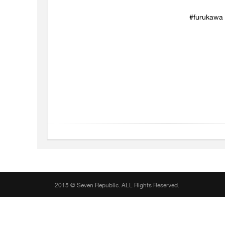
#furukawa #
2015 © Seven Republic. ALL Rights Reserved.