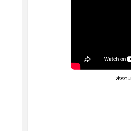
ส่งงา